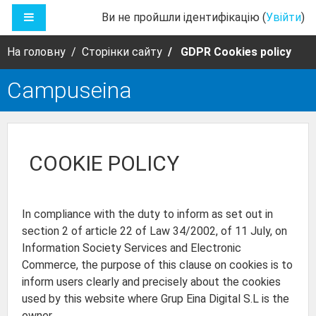
Перейти до головного вмісту
БОКОВА ПАНЕЛЬ
Ви не пройшли ідентифікацію (
Увійти
)
На головну
Сторінки сайту
GDPR Cookies policy
Campuseina
COOKIE POLICY
In compliance with the duty to inform as set out in
section 2 of article 22 of Law 34/2002, of 11 July, on
Information Society Services and Electronic
Commerce, the purpose of this clause on cookies is to
inform users clearly and precisely about the cookies
used by this website where Grup Eina Digital S.L is the
owner.