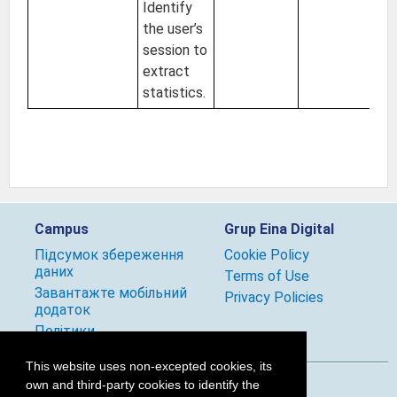
Identify
the user’s
session to
extract
statistics.
Campus
Grup Eina Digital
Підсумок збереження
Cookie Policy
даних
Terms of Use
Завантажте мобільний
Privacy Policies
додаток
Політики
This website uses non-excepted cookies, its
own and third-party cookies to identify the
Follow us