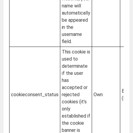
name will
automatically
be appeared
in the
username
field.
This cookie is
used to
determinate
if the user
has
accepted or
EU
cookieconsent_status
rejected
Own
(Irel
cookies (it’s
only
established if
the cookie
banner is