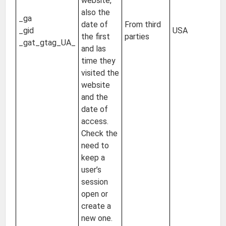
website,
2 
also the
_ga
24
date of
From third
_gid
USA
Un
the first
parties
_gat_gtag_UA_
of
and las
s
time they
visited the
website
and the
date of
access.
Check the
need to
keep a
user’s
session
open or
create a
new one.