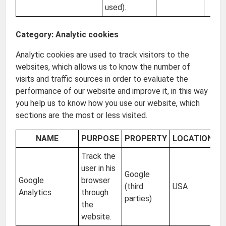
used).
Category: Analytic cookies
Analytic cookies are used to track visitors to the
websites, which allows us to know the number of
visits and traffic sources in order to evaluate the
performance of our website and improve it, in this way
you help us to know how you use our website, which
sections are the most or less visited.
NAME
PURPOSE
PROPERTY
LOCATION
E
Track the
user in his
Google
Google
browser
(third
USA
2 
Analytics
through
parties)
the
website.