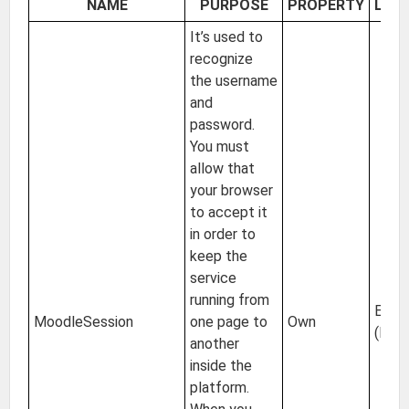
NAME
PURPOSE
PROPERTY
LOC
It’s used to
recognize
the username
and
password.
You must
allow that
your browser
to accept it
in order to
keep the
service
running from
EU
MoodleSession
one page to
Own
(Irel
another
inside the
platform.