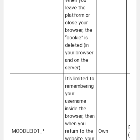
When you
leave the
platform or
close your
browser, the
“cookie” is
deleted (in
your browser
and on the
server).
It’s limited to
remembering
your
username
inside the
browser, then
when you
EU
MOODLEID1_*
return to the
Own
(Irel
website, your