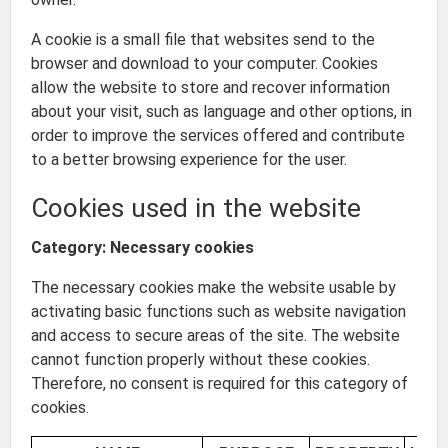
A cookie is a small file that websites send to the
browser and download to your computer. Cookies
allow the website to store and recover information
about your visit, such as language and other options, in
order to improve the services offered and contribute
to a better browsing experience for the user.
Cookies used in the website
Category: Necessary cookies
The necessary cookies make the website usable by
activating basic functions such as website navigation
and access to secure areas of the site. The website
cannot function properly without these cookies.
Therefore, no consent is required for this category of
cookies.