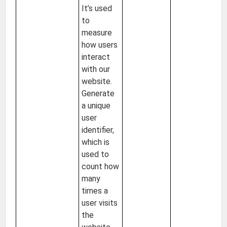
It’s used
to
measure
how users
interact
with our
website.
Generate
a unique
user
identifier,
which is
used to
count how
many
times a
user visits
the